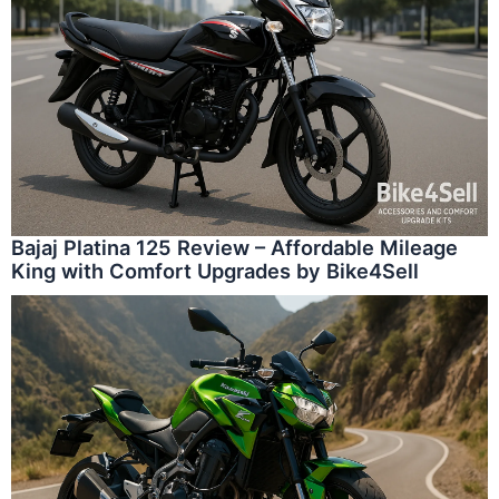
Bajaj Platina 125 Review – Affordable Mileage
King with Comfort Upgrades by Bike4Sell