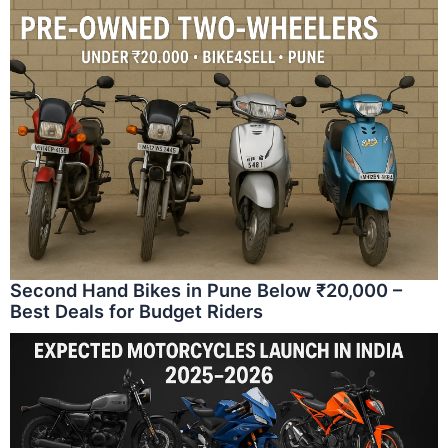
Second Hand Bikes in Pune Below ₹20,000 –
Best Deals for Budget Riders