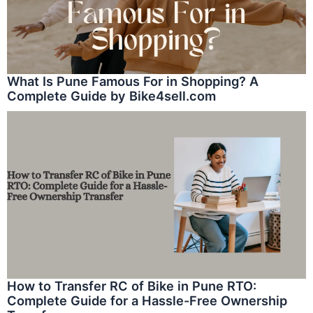
What Is Pune Famous For in Shopping? A
Complete Guide by Bike4sell.com
How to Transfer RC of Bike in Pune RTO:
Complete Guide for a Hassle-Free Ownership