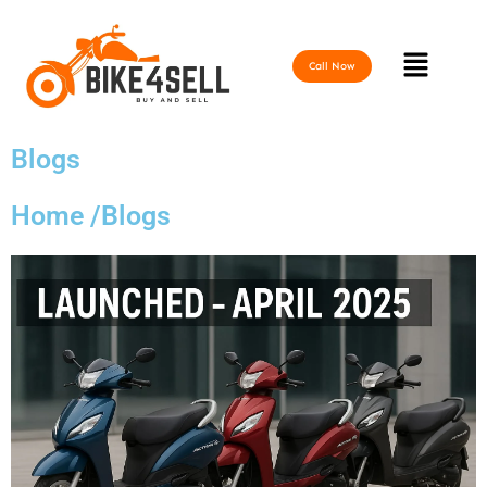
Skip
to
Menu
content
Call Now
Blogs
Home /Blogs