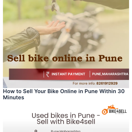
How to Sell Your Bike Online in Pune Within 30
Minutes