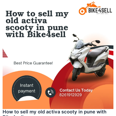
How to sell my old activa scooty in pune with