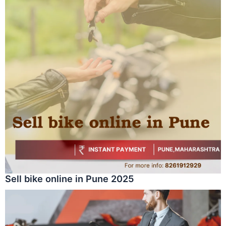
Sell bike online in Pune 2025