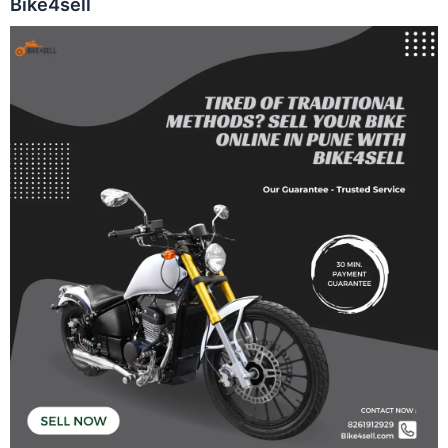
Bike4sell