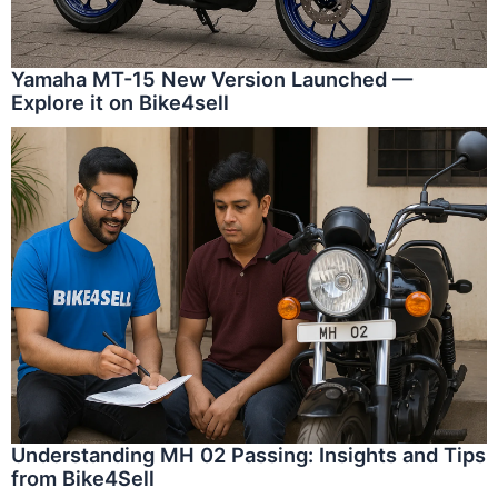
Yamaha MT-15 New Version Launched —
Explore it on Bike4sell
Understanding MH 02 Passing: Insights and Tips
from Bike4Sell