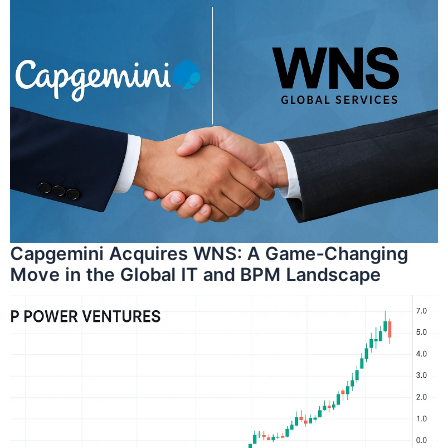
Capgemini Acquires WNS: A Game-Changing
Move in the Global IT and BPM Landscape