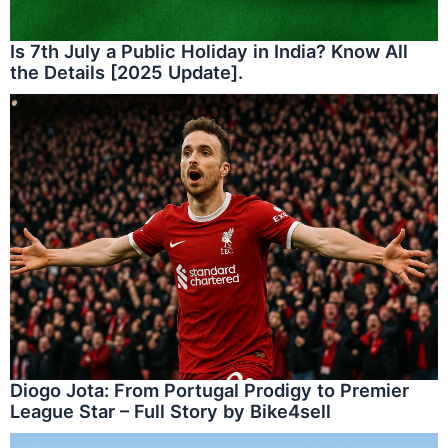
Is 7th July a Public Holiday in India? Know All
the Details [2025 Update].
Diogo Jota: From Portugal Prodigy to Premier
League Star – Full Story by Bike4sell