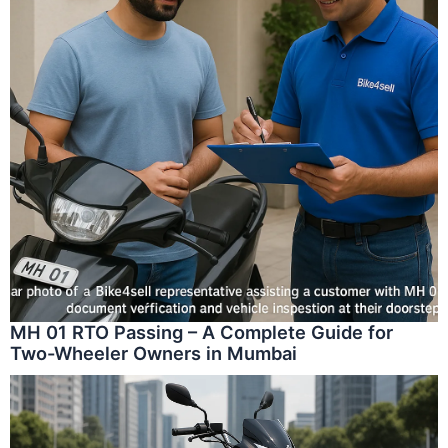
MH 01 RTO Passing – A Complete Guide for
Two-Wheeler Owners in Mumbai