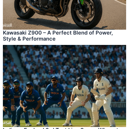
Kawasaki Z900 – A Perfect Blend of Power,
Style & Performance