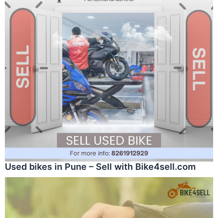
Used bikes in Pune – Sell with Bike4sell.com