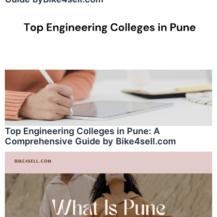
Top Engineering Colleges in Pune: A
Comprehensive Guide by Bike4sell.com