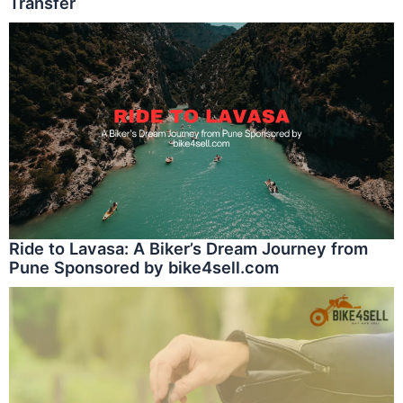
Transfer
Ride to Lavasa: A Biker’s Dream Journey from
Pune Sponsored by bike4sell.com