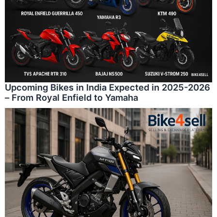
Upcoming Bikes in India Expected in 2025-2026
– From Royal Enfield to Yamaha