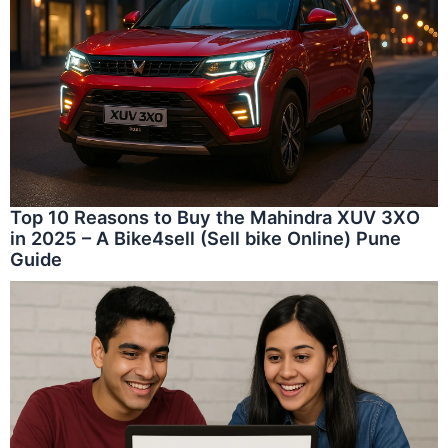
Top 10 Reasons to Buy the Mahindra XUV 3XO
in 2025 – A Bike4sell (Sell bike Online) Pune
Guide