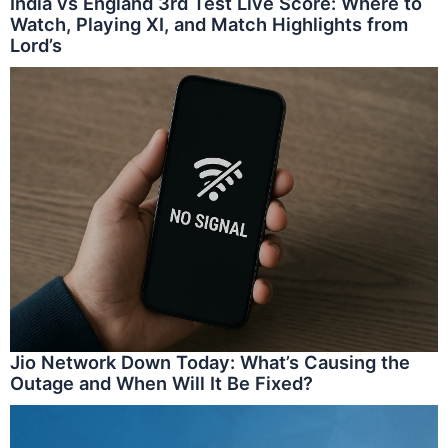
India vs England 3rd Test Live Score: Where to
Watch, Playing XI, and Match Highlights from
Lord’s
Jio Network Down Today: What’s Causing the
Outage and When Will It Be Fixed?