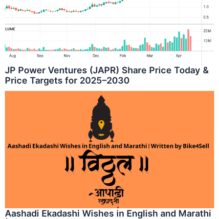
JP Power Ventures (JAPR) Share Price Today &
Price Targets for 2025–2030
Aashadi Ekadashi Wishes in English and Marathi