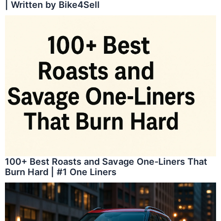
| Written by Bike4Sell
100+ Best Roasts and Savage One-Liners That
Burn Hard | #1 One Liners