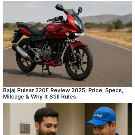
Bajaj Pulsar 220F Review 2025: Price, Specs,
Mileage & Why It Still Rules