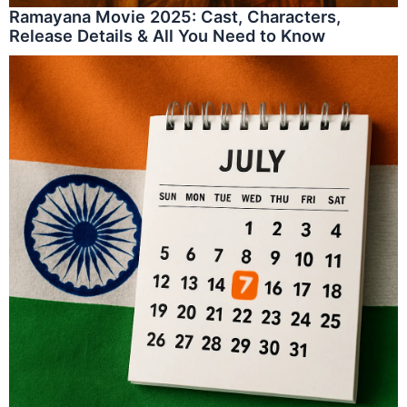
Ramayana Movie 2025: Cast, Characters,
Release Details & All You Need to Know