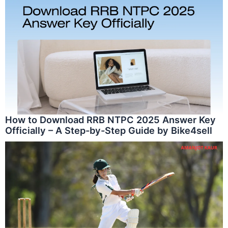
How to Download RRB NTPC 2025 Answer Key
Officially – A Step-by-Step Guide by Bike4sell