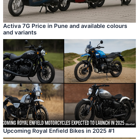
Activa 7G Price in Pune and available colours
and variants
Upcoming Royal Enfield Bikes in 2025 #1