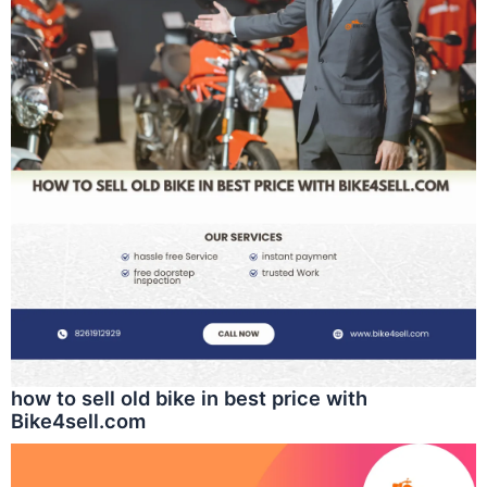
how to sell old bike in best price with
Bike4sell.com