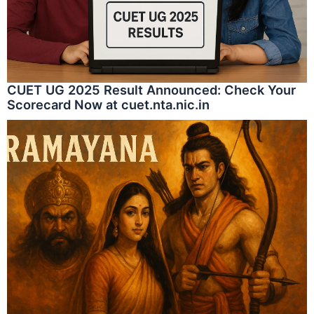
CUET UG 2025 Result Announced: Check Your
Scorecard Now at cuet.nta.nic.in