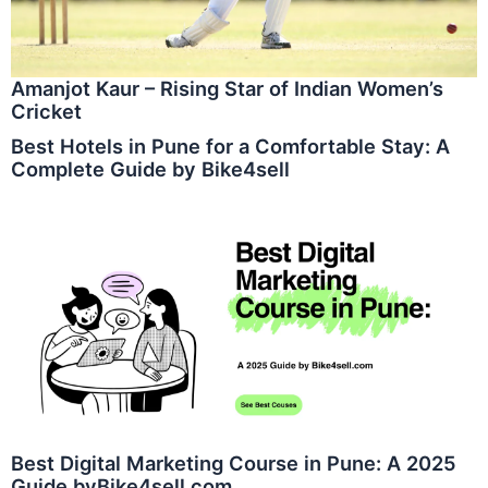
Amanjot Kaur – Rising Star of Indian Women’s
Cricket
Best Hotels in Pune for a Comfortable Stay: A
Complete Guide by Bike4sell
Best Digital Marketing Course in Pune: A 2025
Guide byBike4sell.com