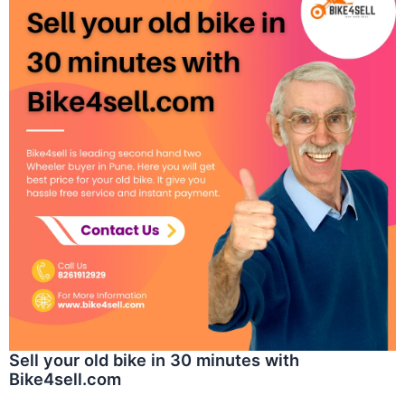
Sell your old bike in 30 minutes with
Bike4sell.com