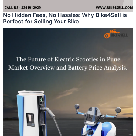
No Hidden Fees, No Hassles: Why Bike4Sell is
Perfect for Selling Your Bike