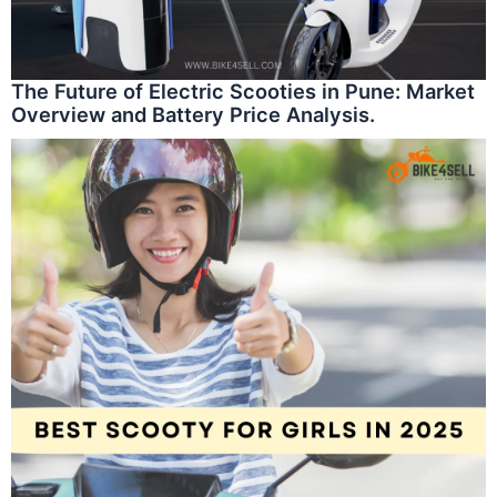
The Future of Electric Scooties in Pune: Market
Overview and Battery Price Analysis.