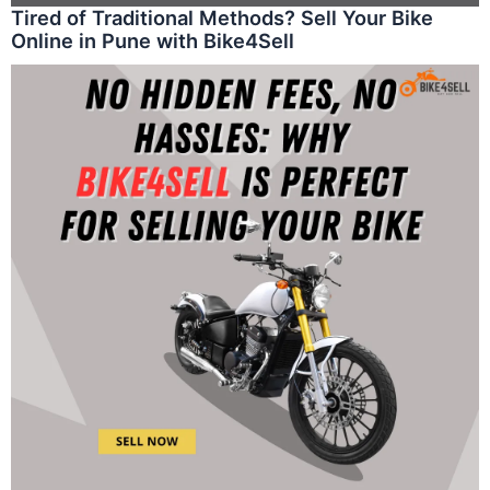
Tired of Traditional Methods? Sell Your Bike
Online in Pune with Bike4Sell