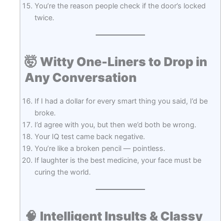
You’re the reason people check if the door’s locked
twice.
🤯
Witty One-Liners to Drop in
Any Conversation
If I had a dollar for every smart thing you said, I’d be
broke.
I’d agree with you, but then we’d both be wrong.
Your IQ test came back negative.
You’re like a broken pencil — pointless.
If laughter is the best medicine, your face must be
curing the world.
🧠
Intelligent Insults & Classy