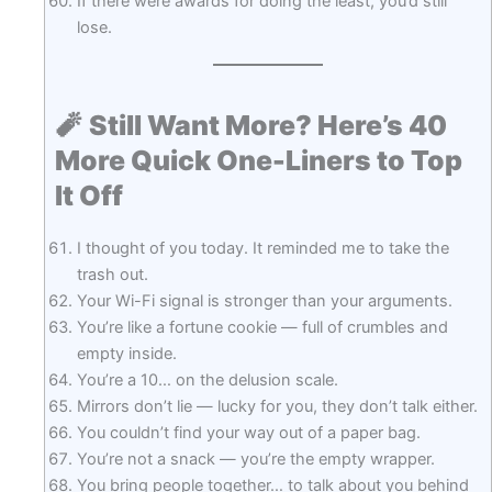
If there were awards for doing the least, you’d still
lose.
🧨
Still Want More? Here’s 40
More Quick One-Liners to Top
It Off
I thought of you today. It reminded me to take the
trash out.
Your Wi-Fi signal is stronger than your arguments.
You’re like a fortune cookie — full of crumbles and
empty inside.
You’re a 10… on the delusion scale.
Mirrors don’t lie — lucky for you, they don’t talk either.
You couldn’t find your way out of a paper bag.
You’re not a snack — you’re the empty wrapper.
You bring people together… to talk about you behind