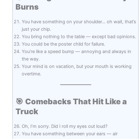
Burns
You have something on your shoulder… oh wait, that’s
just your chip.
You bring nothing to the table — except bad opinions.
You could be the poster child for failure.
You’re like a speed bump — annoying and always in
the way.
Your mind is on vacation, but your mouth is working
overtime.
🎯
Comebacks That Hit Like a
Truck
Oh, I’m sorry. Did I roll my eyes out loud?
You have something between your ears — air