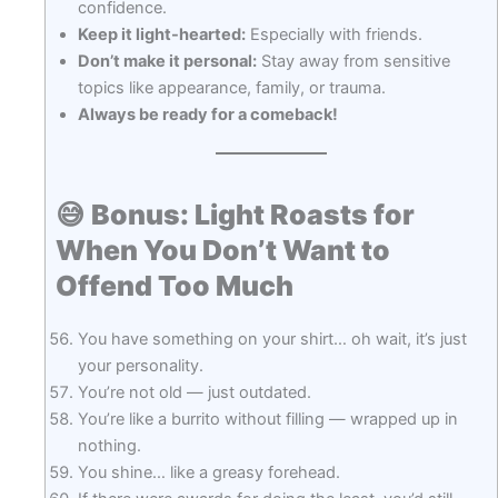
confidence.
Keep it light-hearted:
Especially with friends.
Don’t make it personal:
Stay away from sensitive
topics like appearance, family, or trauma.
Always be ready for a comeback!
😅
Bonus: Light Roasts for
When You Don’t Want to
Offend Too Much
You have something on your shirt… oh wait, it’s just
your personality.
You’re not old — just outdated.
You’re like a burrito without filling — wrapped up in
nothing.
You shine… like a greasy forehead.