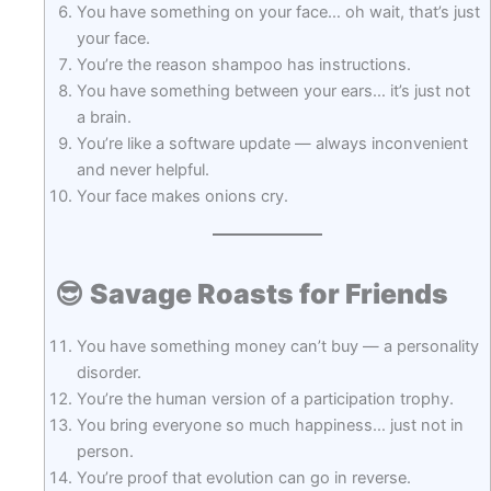
You have something on your face… oh wait, that’s just
your face.
You’re the reason shampoo has instructions.
You have something between your ears… it’s just not
a brain.
You’re like a software update — always inconvenient
and never helpful.
Your face makes onions cry.
😎
Savage Roasts for Friends
You have something money can’t buy — a personality
disorder.
You’re the human version of a participation trophy.
You bring everyone so much happiness… just not in
person.
You’re proof that evolution can go in reverse.