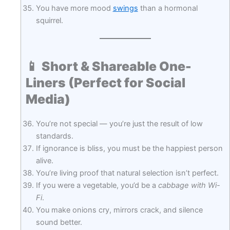
You have more mood
swings
than a hormonal
squirrel.
📱
Short & Shareable One-
Liners (Perfect for Social
Media)
You’re not special — you’re just the result of low
standards.
If ignorance is bliss, you must be the happiest person
alive.
You’re living proof that natural selection isn’t perfect.
If you were a vegetable, you’d be a
cabbage with Wi-
Fi
.
You make onions cry, mirrors crack, and silence
sound better.