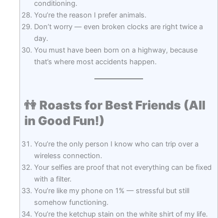
conditioning.
You’re the reason I prefer animals.
Don’t worry — even broken clocks are right twice a
day.
You must have been born on a highway, because
that’s where most accidents happen.
👫
Roasts for Best Friends (All
in Good Fun!)
You’re the only person I know who can trip over a
wireless connection.
Your selfies are proof that not everything can be fixed
with a filter.
You’re like my phone on 1% — stressful but still
somehow functioning.
You’re the ketchup stain on the white shirt of my life.