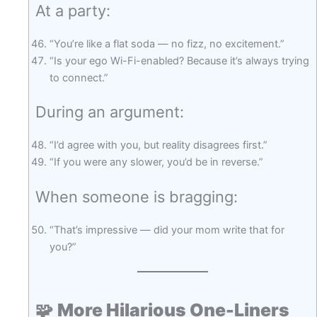
At a party:
“You’re like a flat soda — no fizz, no excitement.”
“Is your ego Wi-Fi-enabled? Because it’s always trying
to connect.”
During an argument:
“I’d agree with you, but reality disagrees first.”
“If you were any slower, you’d be in reverse.”
When someone is bragging:
“That’s impressive — did your mom write that for
you?”
🧩
More Hilarious One-Liners