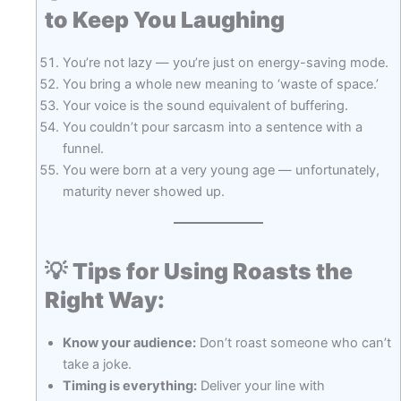
to Keep You Laughing
You’re not lazy — you’re just on energy-saving mode.
You bring a whole new meaning to ‘waste of space.’
Your voice is the sound equivalent of buffering.
You couldn’t pour sarcasm into a sentence with a
funnel.
You were born at a very young age — unfortunately,
maturity never showed up.
💡
Tips for Using Roasts the
Right Way:
Know your audience:
Don’t roast someone who can’t
take a joke.
Timing is everything:
Deliver your line with