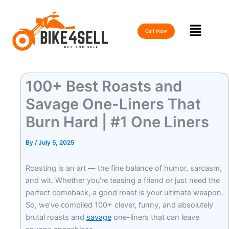
Skip
to
Menu
content
Call Now
100+ Best Roasts and
Savage One-Liners That
Burn Hard | #1 One Liners
By
/
July 5, 2025
Roasting is an art — the fine balance of humor, sarcasm,
and wit. Whether you’re teasing a friend or just need the
perfect comeback, a good roast is your ultimate weapon.
So, we’ve compiled 100+ clever, funny, and absolutely
brutal roasts and
savage
one-liners that can leave