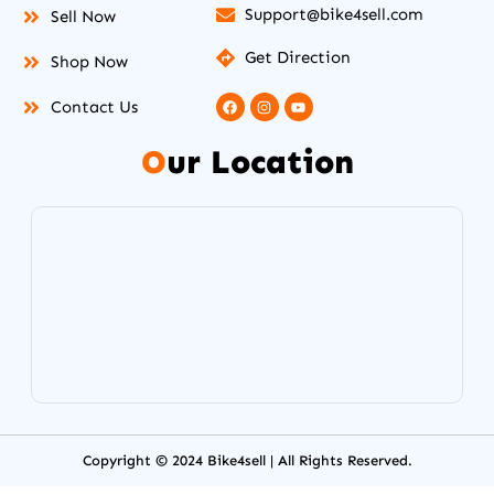
Support@bike4sell.com
Sell Now
Get Direction
Shop Now
F
I
Y
Contact Us
a
n
o
c
s
u
e
t
t
O
ur Location
b
a
u
o
g
b
o
r
e
k
a
m
Copyright © 2024 Bike4sell | All Rights Reserved.