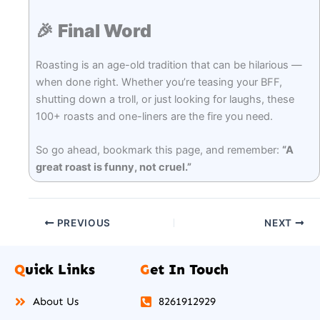
🎉
Final Word
Roasting is an age-old tradition that can be hilarious —
when done right. Whether you’re teasing your BFF,
shutting down a troll, or just looking for laughs, these
100+ roasts and one-liners are the fire you need.
So go ahead, bookmark this page, and remember:
“A
great roast is funny, not cruel.”
PREVIOUS
NEXT
Q
uick Links
G
et In Touch
About Us
8261912929