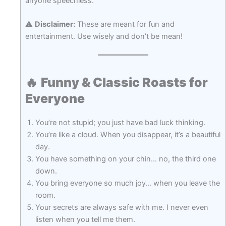
anyone speechless.
⚠️
Disclaimer:
These are meant for fun and
entertainment. Use wisely and don’t be mean!
🔥
Funny & Classic Roasts for
Everyone
You’re not stupid; you just have bad luck thinking.
You’re like a cloud. When you disappear, it’s a beautiful
day.
You have something on your chin… no, the third one
down.
You bring everyone so much joy… when you leave the
room.
Your secrets are always safe with me. I never even
listen when you tell me them.