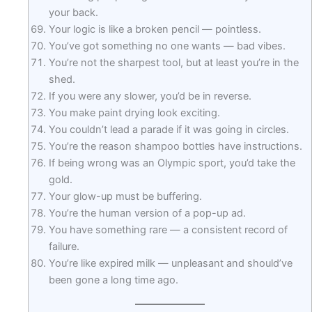
your back.
Your logic is like a broken pencil — pointless.
You’ve got something no one wants — bad vibes.
You’re not the sharpest tool, but at least you’re in the
shed.
If you were any slower, you’d be in reverse.
You make paint drying look exciting.
You couldn’t lead a parade if it was going in circles.
You’re the reason shampoo bottles have instructions.
If being wrong was an Olympic sport, you’d take the
gold.
Your glow-up must be buffering.
You’re the human version of a pop-up ad.
You have something rare — a consistent record of
failure.
You’re like expired milk — unpleasant and should’ve
been gone a long time ago.