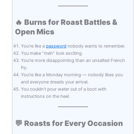
🔥
Burns for Roast Battles &
Open Mics
You’re like a
password
nobody wants to remember.
You make “meh” look exciting.
You’re more disappointing than an unsalted French
fry.
You’re like a Monday morning — nobody likes you
and everyone dreads your arrival.
You couldn’t pour water out of a boot with
instructions on the heel.
💬
Roasts for Every Occasion