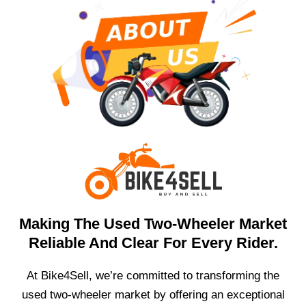
Making The Used Two-Wheeler Market
Reliable And Clear For Every Rider.
At Bike4Sell, we’re committed to transforming the
used two-wheeler market by offering an exceptional