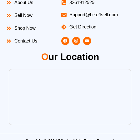
About Us
8261912929
Support@bike4sell.com
Sell Now
Get Direction
Shop Now
F
I
Y
Contact Us
a
n
o
c
s
u
e
t
t
O
ur Location
b
a
u
o
g
b
o
r
e
k
a
m