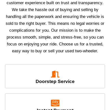
customer experience built on trust and transparency.
We take the hassle out of buying and selling by
handling all the paperwork and ensuring the vehicle is
sold to the right buyer. This means no legal worries or
complications for you. Our mission is to make the
process smooth, simple, and stress-free, so you can
focus on enjoying your ride. Choose us for a trusted,
easy way to buy or sell your used two-wheeler.
Doorstep Service