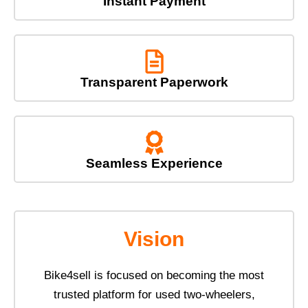
Instant Payment
Transparent Paperwork
Seamless Experience
Vision
Bike4sell is focused on becoming the most
trusted platform for used two-wheelers,