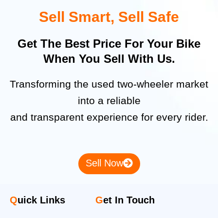
Sell Smart, Sell Safe
Get The Best Price For Your Bike
When You Sell With Us.
Transforming the used two-wheeler market
into a reliable
and transparent experience for every rider.
Sell Now
Q
uick Links
G
et In Touch