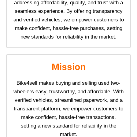
addressing affordability, quality, and trust with a
seamless experience. By offering transparency
and verified vehicles, we empower customers to
make confident, hassle-free purchases, setting
new standards for reliability in the market.
Mission
Bike4sell makes buying and selling used two-
wheelers easy, trustworthy, and affordable. With
verified vehicles, streamlined paperwork, and a
transparent platform, we empower customers to
make confident, hassle-free transactions,
setting a new standard for reliability in the
market.