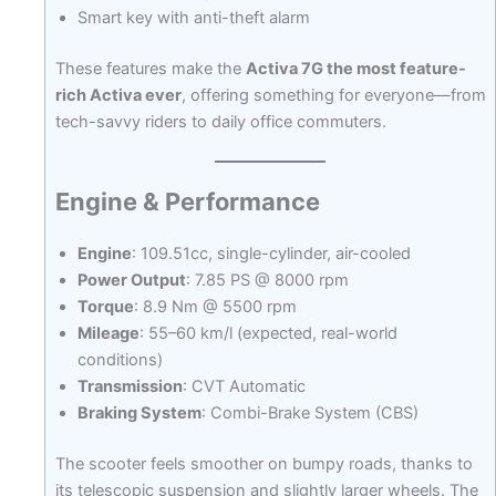
Smart key with anti-theft alarm
These features make the
Activa 7G the most feature-
rich Activa ever
, offering something for everyone—from
tech-savvy riders to daily office commuters.
Engine & Performance
Engine
: 109.51cc, single-cylinder, air-cooled
Power Output
: 7.85 PS @ 8000 rpm
Torque
: 8.9 Nm @ 5500 rpm
Mileage
: 55–60 km/l (expected, real-world
conditions)
Transmission
: CVT Automatic
Braking System
: Combi-Brake System (CBS)
The scooter feels smoother on bumpy roads, thanks to
its telescopic suspension and slightly larger wheels. The