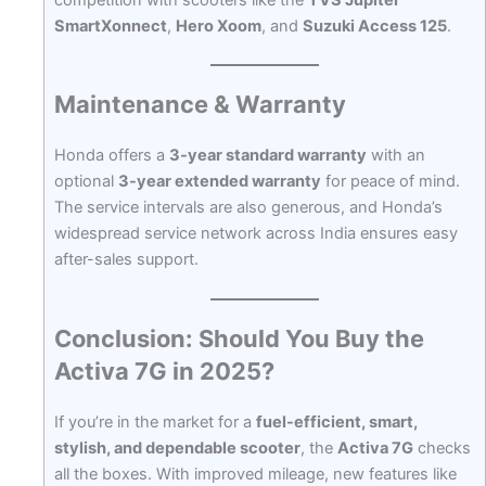
SmartXonnect
,
Hero Xoom
, and
Suzuki Access 125
.
Maintenance & Warranty
Honda offers a
3-year standard warranty
with an
optional
3-year extended warranty
for peace of mind.
The service intervals are also generous, and Honda’s
widespread service network across India ensures easy
after-sales support.
Conclusion: Should You Buy the
Activa 7G in 2025?
If you’re in the market for a
fuel-efficient, smart,
stylish, and dependable scooter
, the
Activa 7G
checks
all the boxes. With improved mileage, new features like