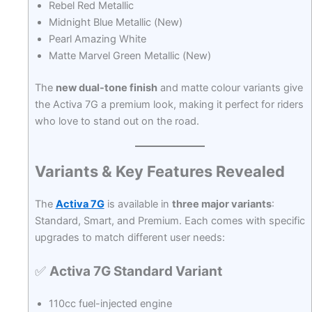
Rebel Red Metallic
Midnight Blue Metallic (New)
Pearl Amazing White
Matte Marvel Green Metallic (New)
The
new dual-tone finish
and matte colour variants give
the Activa 7G a premium look, making it perfect for riders
who love to stand out on the road.
Variants & Key Features Revealed
The
Activa 7G
is available in
three major variants
:
Standard, Smart, and Premium. Each comes with specific
upgrades to match different user needs:
✅
Activa 7G Standard Variant
110cc fuel-injected engine