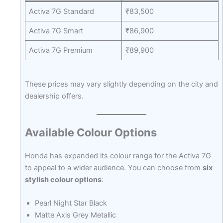
Activa 7G Standard
₹83,500
Activa 7G Smart
₹86,900
Activa 7G Premium
₹89,900
These prices may vary slightly depending on the city and
dealership offers.
Available Colour Options
Honda has expanded its colour range for the Activa 7G
to appeal to a wider audience. You can choose from
six
stylish colour options
:
Pearl Night Star Black
Matte Axis Grey Metallic