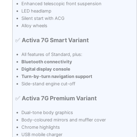
Enhanced telescopic front suspension
LED headlamp
Silent start with ACG
Alloy wheels
✅
Activa 7G Smart Variant
All features of Standard, plus:
Bluetooth connectivity
Digital display console
Turn-by-turn navigation support
Side-stand engine cut-off
✅
Activa 7G Premium Variant
Dual-tone body graphics
Body-coloured mirrors and muffler cover
Chrome highlights
USB mobile charger