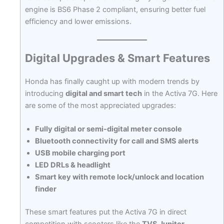
engine is BS6 Phase 2 compliant, ensuring better fuel
efficiency and lower emissions.
Digital Upgrades & Smart Features
Honda has finally caught up with modern trends by
introducing
digital and smart tech
in the Activa 7G. Here
are some of the most appreciated upgrades:
Fully digital or semi-digital meter console
Bluetooth connectivity for call and SMS alerts
USB mobile charging port
LED DRLs & headlight
Smart key with remote lock/unlock and location
finder
These smart features put the Activa 7G in direct
competition with scooters like the
TVS Jupiter