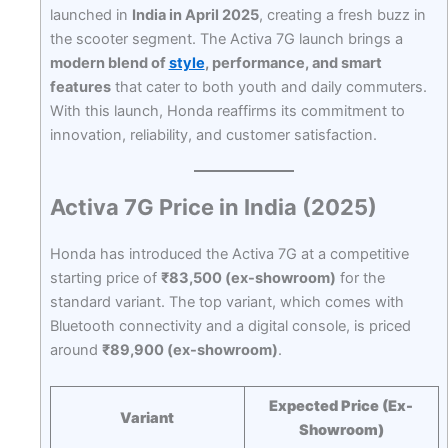
launched in
India in April 2025
, creating a fresh buzz in
the scooter segment. The Activa 7G launch brings a
modern blend of
style
, performance, and smart
features
that cater to both youth and daily commuters.
With this launch, Honda reaffirms its commitment to
innovation, reliability, and customer satisfaction.
Activa 7G Price in India (2025)
Honda has introduced the Activa 7G at a competitive
starting price of
₹83,500 (ex-showroom)
for the
standard variant. The top variant, which comes with
Bluetooth connectivity and a digital console, is priced
around
₹89,900 (ex-showroom)
.
Expected Price (Ex-
Variant
Showroom)