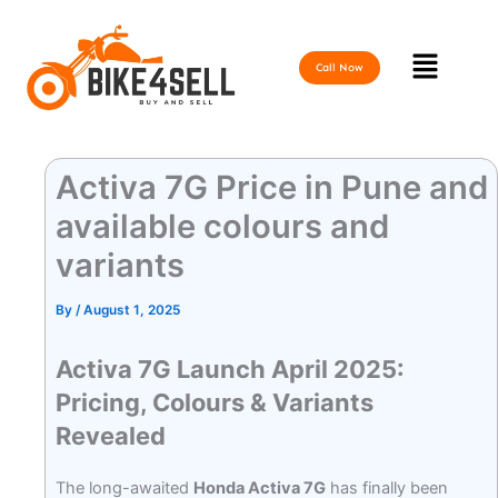
Skip
to
Menu
content
Call Now
Activa 7G Price in Pune and
available colours and
variants
By
/
August 1, 2025
Activa 7G Launch April 2025:
Pricing, Colours & Variants
Revealed
The long-awaited
Honda Activa 7G
has finally been