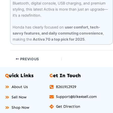
Bluetooth, digital console, USB charging, and premium
styling, this latest Activa is more than just an upgrade—
it’s a redefinition.
Honda has clearly focused on
user comfort, tech-
savvy features, and daily commuting convenience
,
making the
Activa 7G a top pick for 2025
.
PREVIOUS
Q
uick Links
G
et In Touch
About Us
8261912929
Support@bike4sell.com
Sell Now
Get Direction
Shop Now