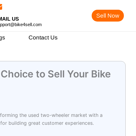
Sell Now
MAIL US
pport@bike4sell.com
gs
Contact Us
 Choice to Sell Your Bike
ransforming the used two-wheeler market with a
 for building great customer experiences.