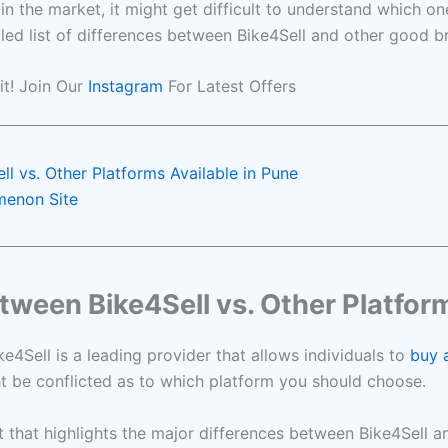
 the market, it might get difficult to understand which on
iled list of differences between Bike4Sell and other good 
 it! Join Our
Instagram
For Latest Offers
l vs. Other Platforms Available in Pune
omenon Site
tween Bike4Sell vs. Other Platform
e4Sell is a leading provider that allows individuals to
buy a
ht be conflicted as to which platform you should choose.
list that highlights the major differences between Bike4Sell 