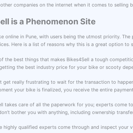
other companies on the internet when it comes to selling bi
ll is a Phenomenon Site
ike online in Pune, with users being the utmost priority. The
ices. Here is a list of reasons why this is a great option to 
of the best things that makes Bikes4Sell a tough competition
 getting the best industry price for your bike or scooty dep
ht get really frustrating to wait for the transaction to happe
ment your bike is finalized, you receive the entire paymen
ell takes care of all the paperwork for you; experts come t
don’t bother you with anything, including ownership transfer
he highly qualified experts come through and inspect your v