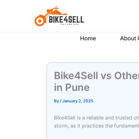
Skip
to
content
Home
About 
Bike4Sell vs Other
in Pune
By
/
January 2, 2025
Bike4Sell is a reliable and trusted c
storm, as it practices the fundamen