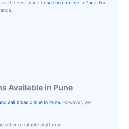
e is the best place to
sell bike online in Pune
. For
brands.
s Available in Pune
nd sell bikes online in Pune
. However, we
and other reputable platforms.