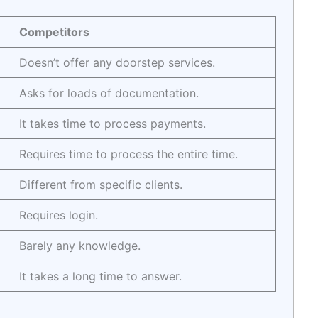
Competitors
Doesn’t offer any doorstep services.
Asks for loads of documentation.
It takes time to process payments.
Requires time to process the entire time.
Different from specific clients.
Requires login.
Barely any knowledge.
It takes a long time to answer.