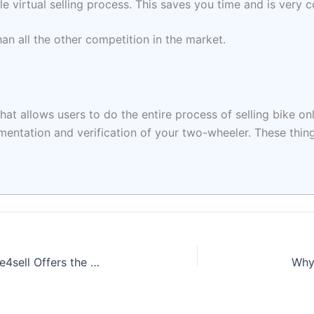
 virtual selling process. This saves you time and is very 
han all the other competition in the market.
hat allows users to do the entire process of selling bike onl
cumentation and verification of your two-wheeler. These thi
I Want to Sell My Bike in Pune: Why Bike4sell Offers the Best Deal for Your Ride