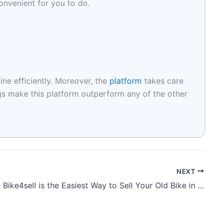
convenient for you to do.
ine efficiently. Moreover, the
platform
takes care
ngs make this platform outperform any of the other
NEXT
Why Bike4sell is the Easiest Way to Sell Your Old Bike in Pune in Just 3 Steps