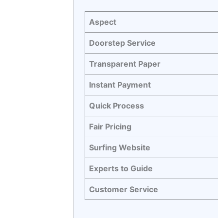
Aspect
Doorstep Service
Transparent Paper
Instant Payment
Quick Process
Fair Pricing
Surfing Website
Experts to Guide
Customer Service