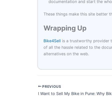
documentation and start the whole
These things make this site better t
Wrapping Up
Bike4Sell
is a trustworthy provider t
of all the hassle related to the do
alternatives on the web.
PREVIOUS