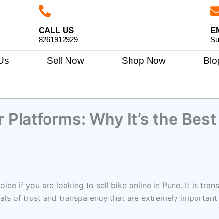
CALL US
E
8261912929
Su
Us
Sell Now
Shop Now
Blo
 Platforms: Why It’s the Best
hoice if you are looking to sell bike online in Pune. It is t
tals of trust and transparency that are extremely important