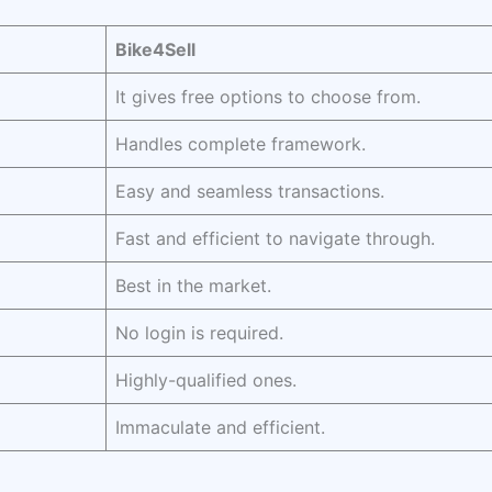
Bike4Sell
It gives free options to choose from.
Handles complete framework.
Easy and seamless transactions.
Fast and efficient to navigate through.
Best in the market.
No login is required.
Highly-qualified ones.
Immaculate and efficient.