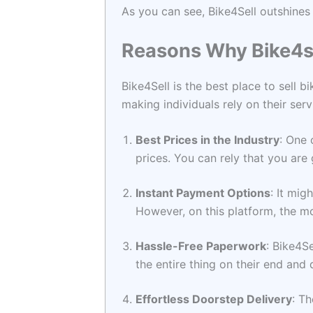
As you can see, Bike4Sell outshines 
Reasons Why Bike4se
Bike4Sell is the best place to sell b
making individuals rely on their serv
Best Prices in the Industry
: One 
prices. You can rely that you are
Instant Payment Options
: It mig
However, on this platform, the mo
Hassle-Free Paperwork
: Bike4S
the entire thing on their end and 
Effortless Doorstep Delivery
: T