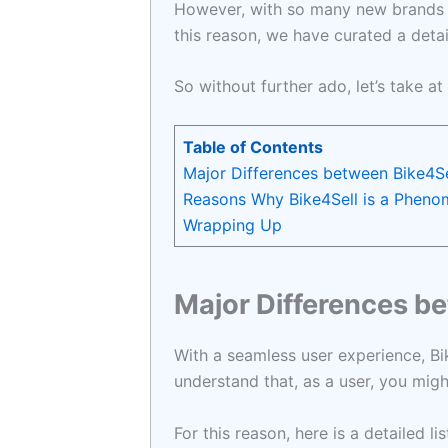
However, with so many new brands in
this reason, we have curated a deta
So without further ado, let’s take at
Table of Contents
Major Differences between Bike4Sel
Reasons Why Bike4Sell is a Phen
Wrapping Up
Major Differences be
With a seamless user experience, Bik
understand that, as a user, you mig
For this reason, here is a detailed 