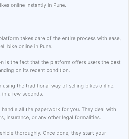
kes online instantly in Pune.
 platform takes care of the entire process with ease,
sell bike online in Pune.
 is the fact that the platform offers users the best
ending on its recent condition.
n using the traditional way of selling bikes online.
t in a few seconds.
o handle all the paperwork for you. They deal with
s, insurance, or any other legal formalities.
ehicle thoroughly. Once done, they start your