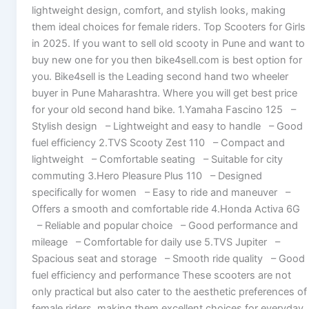
lightweight design, comfort, and stylish looks, making
them ideal choices for female riders. Top Scooters for Girls
in 2025. If you want to sell old scooty in Pune and want to
buy new one for you then bike4sell.com is best option for
you. Bike4sell is the Leading second hand two wheeler
buyer in Pune Maharashtra. Where you will get best price
for your old second hand bike. 1.Yamaha Fascino 125 –
Stylish design – Lightweight and easy to handle – Good
fuel efficiency 2.TVS Scooty Zest 110 – Compact and
lightweight – Comfortable seating – Suitable for city
commuting 3.Hero Pleasure Plus 110 – Designed
specifically for women – Easy to ride and maneuver –
Offers a smooth and comfortable ride 4.Honda Activa 6G
– Reliable and popular choice – Good performance and
mileage – Comfortable for daily use 5.TVS Jupiter –
Spacious seat and storage – Smooth ride quality – Good
fuel efficiency and performance These scooters are not
only practical but also cater to the aesthetic preferences of
female riders, making them excellent choices for everyday