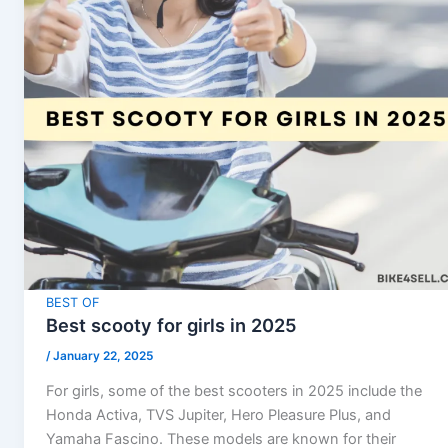
BEST OF
Best scooty for girls in 2025
/
January 22, 2025
For girls, some of the best scooters in 2025 include the
Honda Activa, TVS Jupiter, Hero Pleasure Plus, and
Yamaha Fascino. These models are known for their